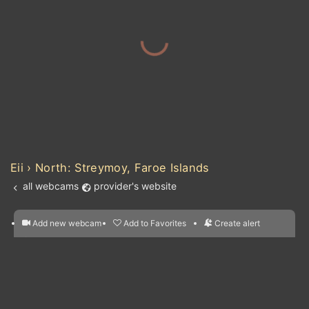
Eii › North: Streymoy, Faroe Islands
all webcams
provider's website
Add new webcam
Add to Favorites
Create alert
l
m

Forecast for this
&
Edit webcam
Share
a

location
nearest webcams
kt
0
5
10
20
30
40
60