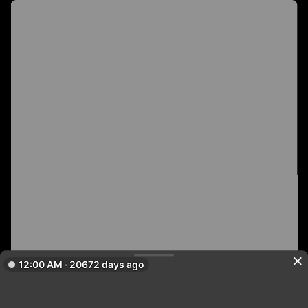
12:00 AM · 20672 days ago