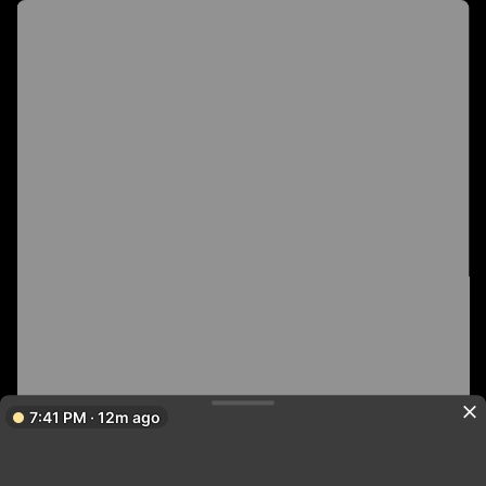
7:41 PM · 12m ago