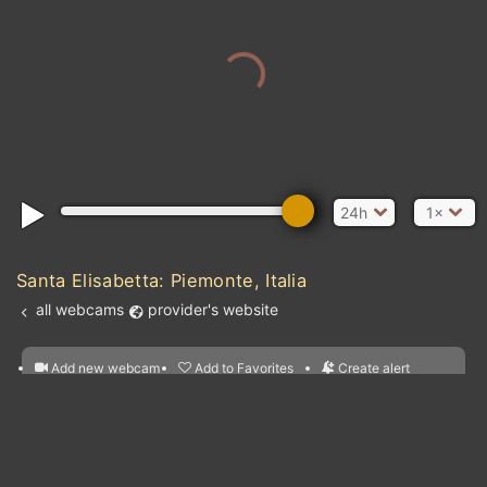
24h
1×
Santa Elisabetta: Piemonte, Italia
all webcams
provider's website
Add new webcam
Add to Favorites
Create alert
l
m

Forecast for this
&
Edit webcam
Share
a

location
nearest webcams
kt
0
5
10
20
30
40
60