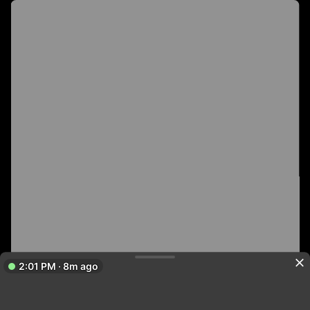
2:01 PM · 8m ago