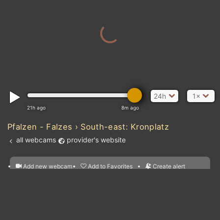
24h
1×
21h ago
8m ago
Pfalzen - Falzes › South-east: Kronplatz
all webcams
provider's website
Add new webcam
Add to Favorites
Create alert
l
m

Forecast for this
&
Edit webcam
Share
a

location
nearest webcams
kt
0
5
10
20
30
40
60