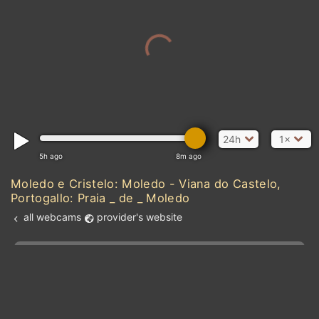
24h
1×
5h ago
8m ago
Moledo e Cristelo: Moledo - Viana do Castelo,
Portogallo: Praia _ de _ Moledo
all webcams
provider's website
Add new webcam
Add to Favorites
Create alert
l
m

Forecast for this
&
Edit webcam
Share
a

location
kt
0
5
10
20
30
40
60