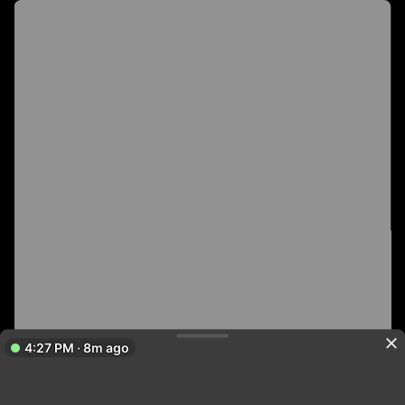
4:27 PM · 8m ago