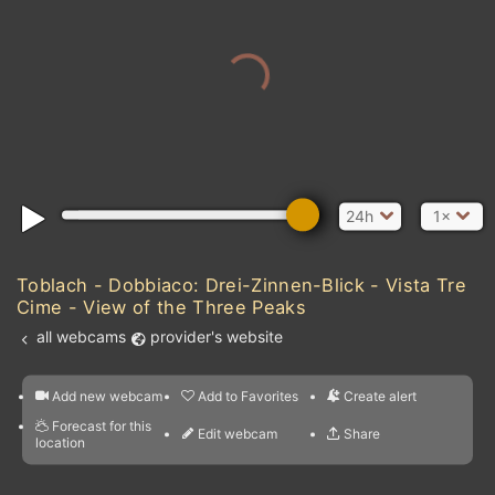
24h
1×
Toblach - Dobbiaco: Drei-Zinnen-Blick - Vista Tre
Cime - View of the Three Peaks
all webcams
provider's website
Add new webcam
Add to Favorites
Create alert
l
m

Forecast for this
&
Edit webcam
Share
a

location
kt
0
5
10
20
30
40
60