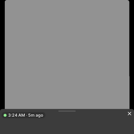
3:24 AM · 5m ago