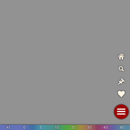
kt
0
5
10
20
30
40
60