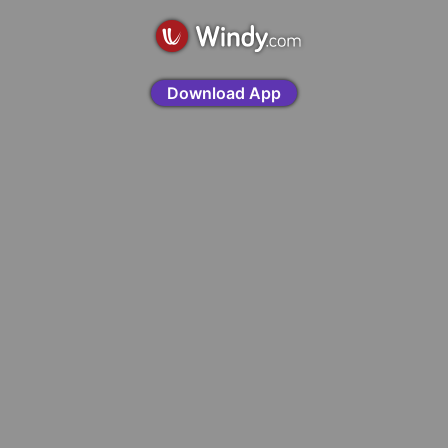
Download App