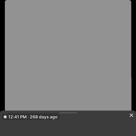
12:41 PM · 268 days ago