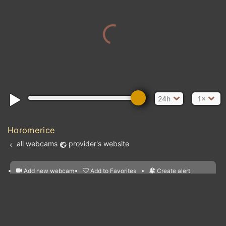
24h
1×
Horomerice
all webcams
provider's website
Add new webcam
Add to Favorites
Create alert
l
m

Forecast for this
&
Edit webcam
Share
a

location
nearest webcams
kt
0
5
10
20
30
40
60