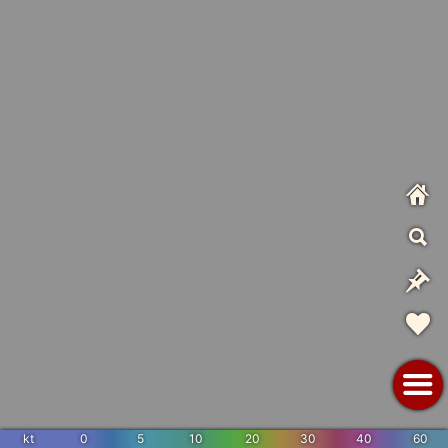
kt
0
5
10
20
30
40
60