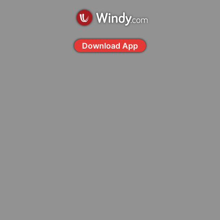
Download App