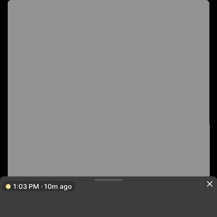
1:03 PM · 10m ago