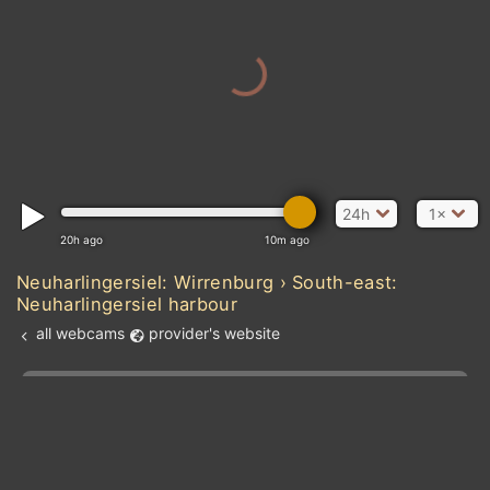
24h
1×
20h ago
10m ago
Neuharlingersiel: Wirrenburg › South-east:
Neuharlingersiel harbour
all webcams
provider's website
Add new webcam
Add to Favorites
Create alert
l
m

Forecast for this
&
Edit webcam
Share
a

location
kt
0
5
10
20
30
40
60