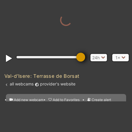
24h
1×
Val-d'Isere: Terrasse de Borsat
all webcams
provider's website
Add new webcam
Add to Favorites
Create alert
l
m

Forecast for this
&
Edit webcam
Share
a

location
nearest webcams
kt
0
5
10
20
30
40
60