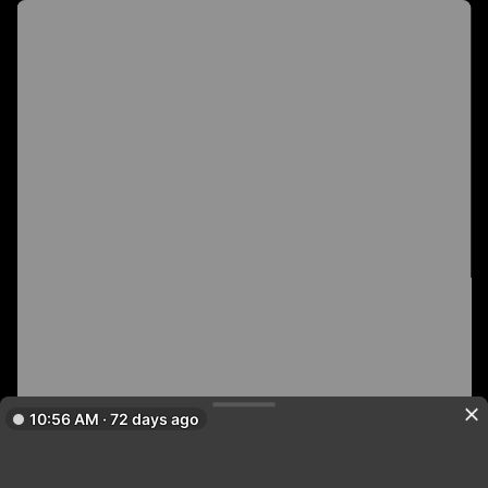
10:56 AM · 72 days ago