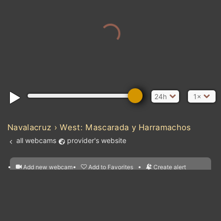
24h
1×
Navalacruz › West: Mascarada y Harramachos
all webcams
provider's website
Add new webcam
Add to Favorites
Create alert
l
m

Forecast for this
&
Edit webcam
Share
a

location
nearest webcams
kt
0
5
10
20
30
40
60