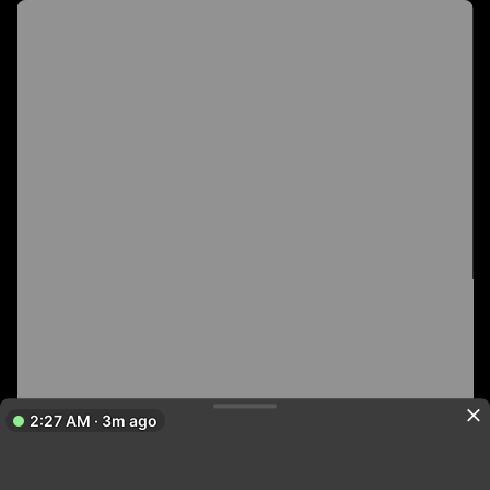
2:27 AM · 3m ago