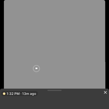
1:32 PM · 13m ago