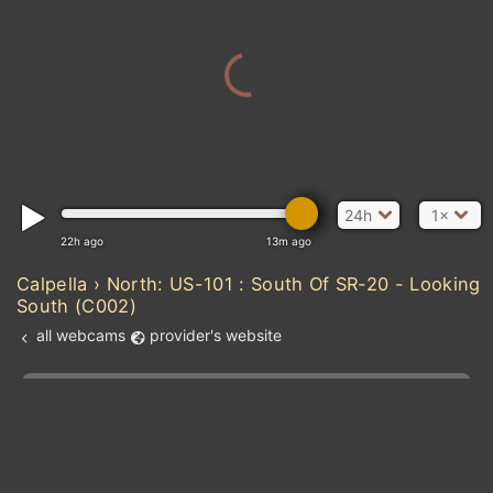
24h
1×
22h ago
13m ago
Calpella › North: US-101 : South Of SR-20 - Looking
South (C002)
all webcams
provider's website
Add new webcam
Add to Favorites
Create alert
l
m

Forecast for this
&
Edit webcam
Share
a

location
kt
0
5
10
20
30
40
60