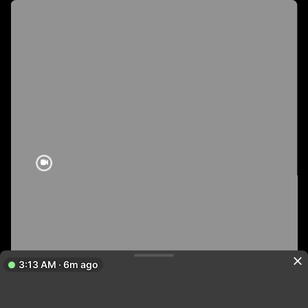
3:13 AM · 6m ago