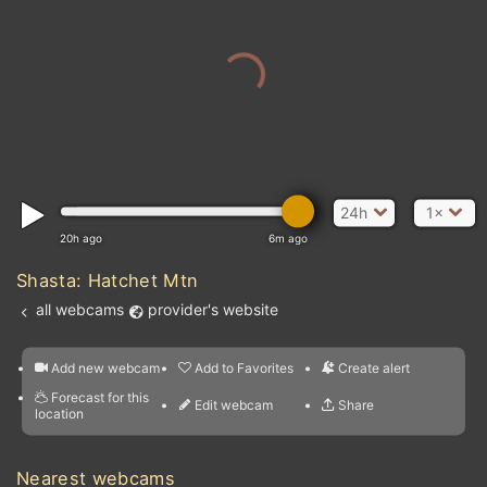
24h
1×
20h ago
6m ago
Shasta: Hatchet Mtn
all webcams
provider's website
Add new webcam
Add to Favorites
Create alert
l
m

Forecast for this
&
Edit webcam
Share
a

location
nearest webcams
kt
0
5
10
20
30
40
60