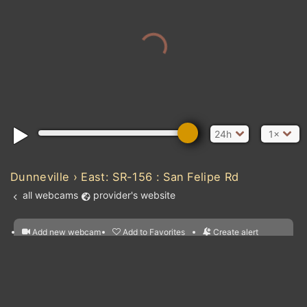
24h
1×
Dunneville › East: SR-156 : San Felipe Rd
all webcams
provider's website
Add new webcam
Add to Favorites
Create alert
l
m

Forecast for this
&
Edit webcam
Share
a

location
nearest webcams
kt
0
5
10
20
30
40
60