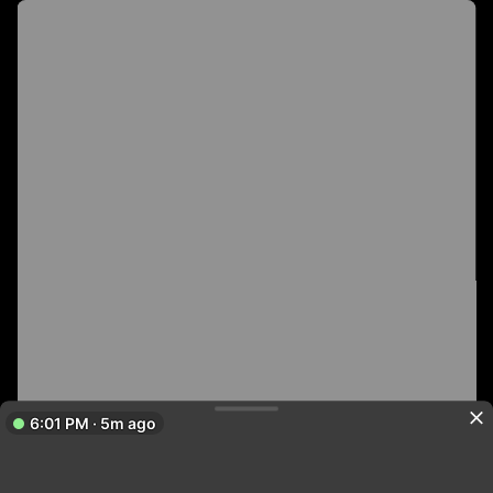
6:01 PM · 5m ago