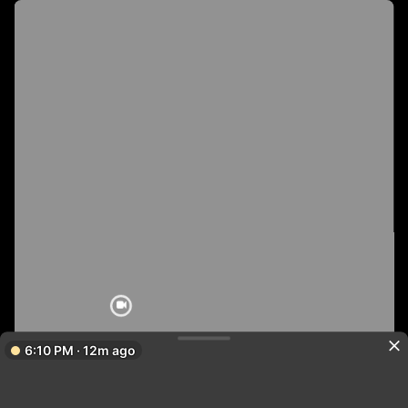
6:10 PM · 12m ago