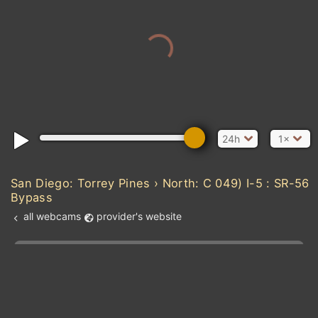
24h
1×
San Diego: Torrey Pines › North: C 049) I-5 : SR-56
Bypass
all webcams
provider's website
Add new webcam
Add to Favorites
Create alert
l
m

Forecast for this
&
Edit webcam
Share
a

location
kt
0
5
10
20
30
40
60