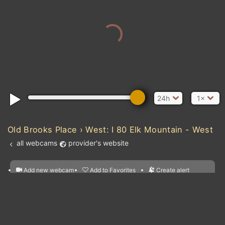
24h
1×
Old Brooks Place › West: I 80 Elk Mountain - West
all webcams
provider's website
Add new webcam
Add to Favorites
Create alert
l
m

Forecast for this
&
Edit webcam
Share
a

location
nearest webcams
kt
0
5
10
20
30
40
60