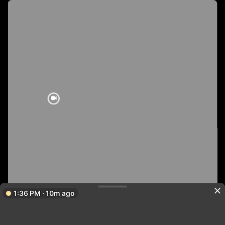
1:36 PM · 10m ago