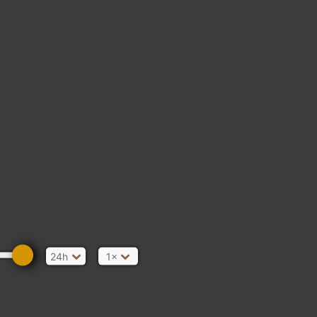
24h
1×