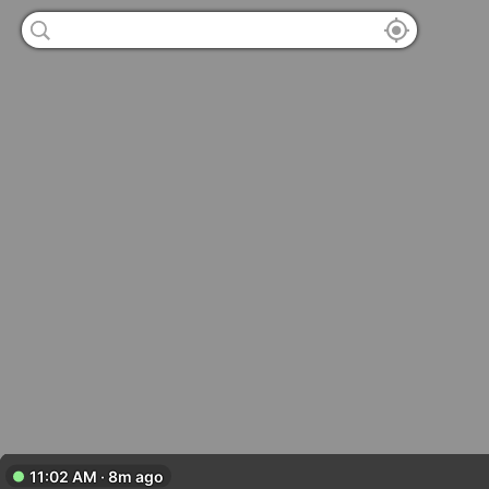
11:02 AM · 8m ago