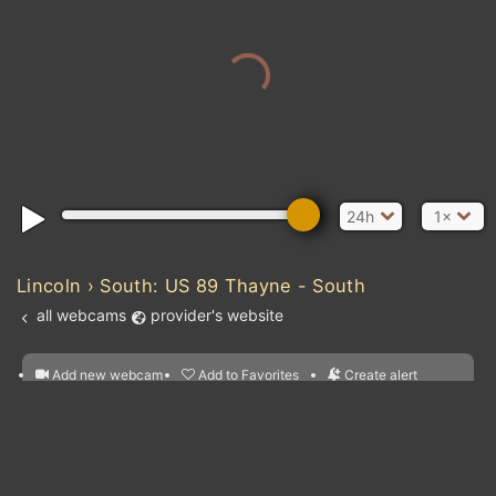
24h
1×
Lincoln › South: US 89 Thayne - South
all webcams
provider's website
Add new webcam
Add to Favorites
Create alert
l
m

Forecast for this
&
Edit webcam
Share
a

location
nearest webcams
kt
0
5
10
20
30
40
60