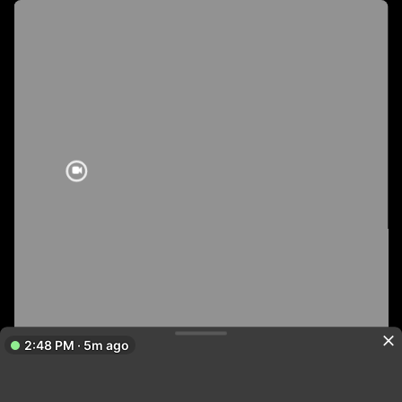
2:48 PM · 5m ago