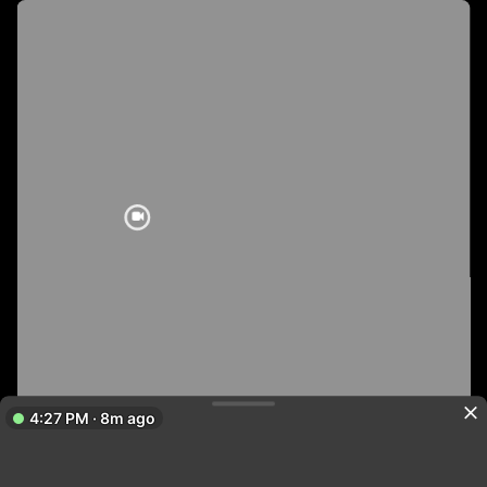
4:27 PM · 8m ago