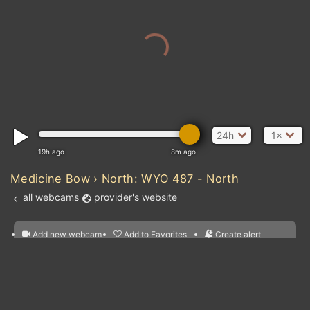
24h
1×
19h ago
8m ago
Medicine Bow › North: WYO 487 - North
all webcams
provider's website
Add new webcam
Add to Favorites
Create alert
l
m

Forecast for this
&
Edit webcam
Share
a

location
nearest webcams
kt
0
5
10
20
30
40
60