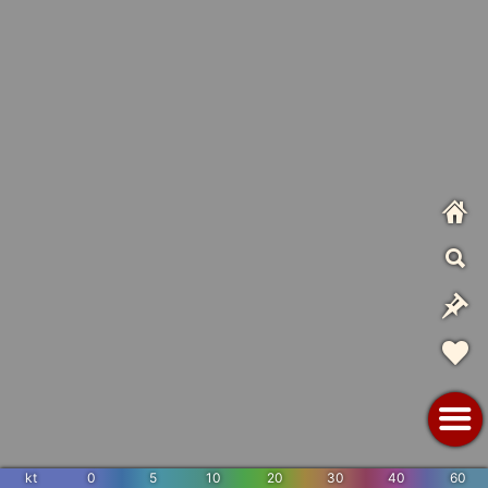
kt
0
5
10
20
30
40
60