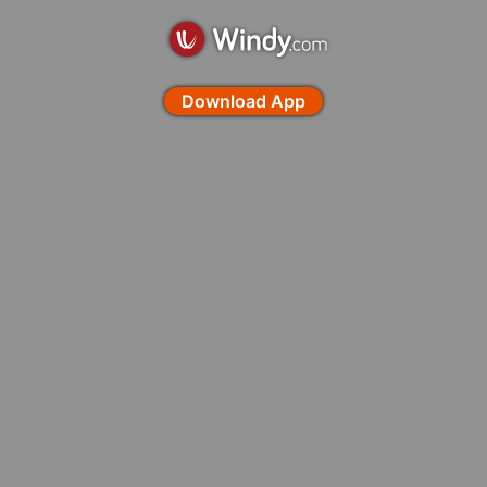
Download App