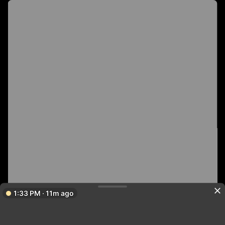
1:33 PM · 11m ago