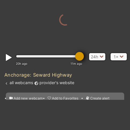
24h
1×
20h ago
11m ago
Anchorage: Seward Highway
all webcams
provider's website
Add new webcam
Add to Favorites
Create alert
l
m

Forecast for this
&
Edit webcam
Share
a

location
nearest webcams
kt
0
5
10
20
30
40
60