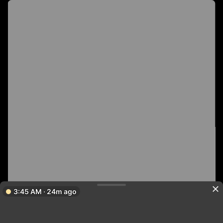
3:45 AM · 24m ago