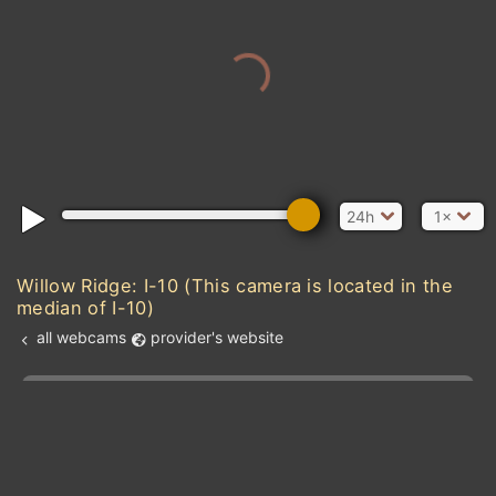
24h
1×
Willow Ridge: I-10 (This camera is located in the
median of I-10)
all webcams
provider's website
Add new webcam
Add to Favorites
Create alert
l
m

Forecast for this
&
Edit webcam
Share
a

location
kt
0
5
10
20
30
40
60