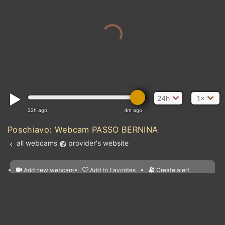
24h
1×
22h ago
4m ago
Poschiavo: Webcam PASSO BERNINA
all webcams
provider's website
Add new webcam
Add to Favorites
Create alert
SENE
l
m

Atlantic Ocean
Forecast for this
&
Edit webcam
Share
a

location
nearest webcams
kt
0
5
10
20
30
40
60