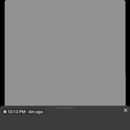
10:13 PM · 4m ago