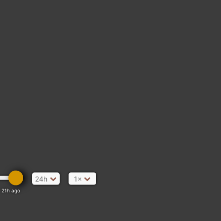
24h
1×
21h ago