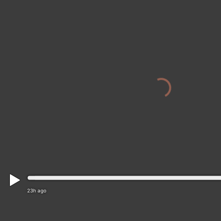
23h ago
Cesky Krumlov › North-west