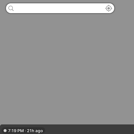
7:19 PM · 21h ago