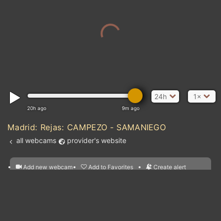
24h
1×
20h ago
9m ago
Madrid: Rejas: CAMPEZO - SAMANIEGO
all webcams
provider's website
Add new webcam
Add to Favorites
Create alert
l
m

Forecast for this
&
Edit webcam
Share
a

location
nearest webcams
kt
0
5
10
20
30
40
60