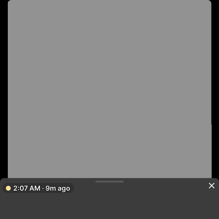
2:07 AM · 9m ago