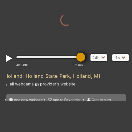
24h
1×
20h ago
1m ago
Holland: Holland State Park, Holland, MI
all webcams
provider's website
Add new webcam
Add to Favorites
Create alert
l
m

Forecast for this
&
Edit webcam
Share
a

location
nearest webcams
kt
0
5
10
20
30
40
60