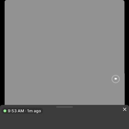
9:53 AM · 1m ago