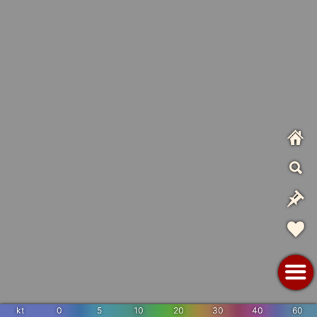
kt
0
5
10
20
30
40
60