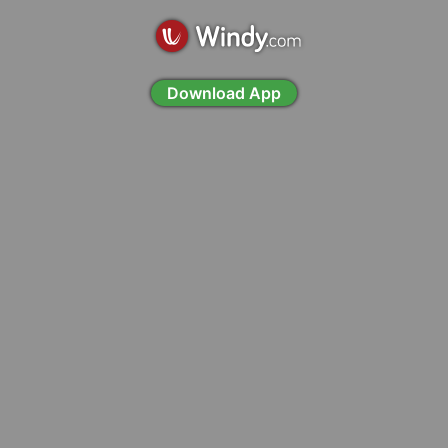
Download App