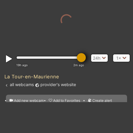
24h
1×
19h ago
2m ago
La Tour-en-Maurienne
all webcams
provider's website
Add new webcam
Add to Favorites
Create alert
l
m

Forecast for this
&
Edit webcam
Share
a

location
Atl
nearest webcams
kt
0
5
10
20
30
40
60