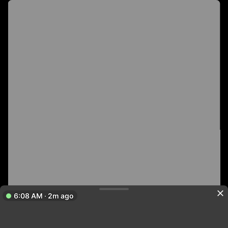
6:08 AM · 2m ago