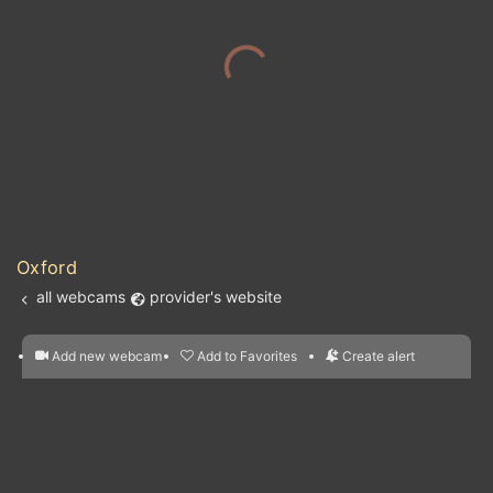
Oxford
all webcams
provider's website
Add new webcam
Add to Favorites
Create alert
l
m

Forecast for this
&
Edit webcam
Share
a

location
nearest webcams
kt
0
5
10
20
30
40
60