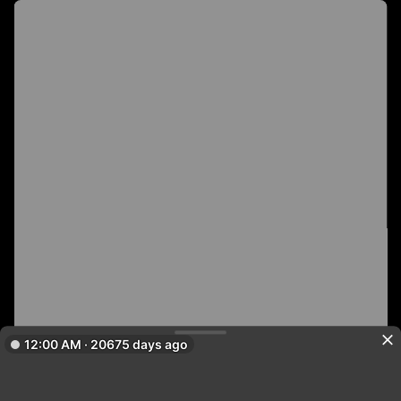
12:00 AM · 20675 days ago