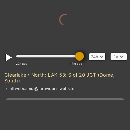
24h
1×
22h ago
17m ago
Clearlake › North: LAK 53: S of 20 JCT (Dome,
South)
all webcams
provider's website
Add new webcam
Add to Favorites
Create alert
l
m

Forecast for this
&
Edit webcam
Share
a

location
kt
0
5
10
20
30
40
60