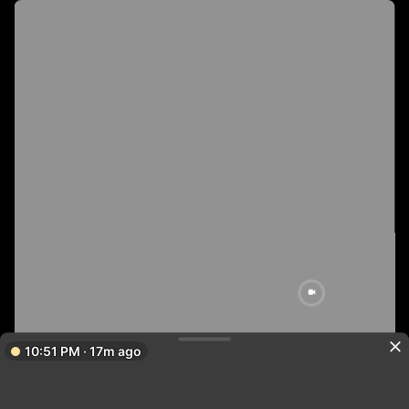
10:51 PM · 17m ago