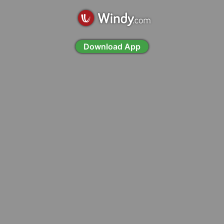
Download App