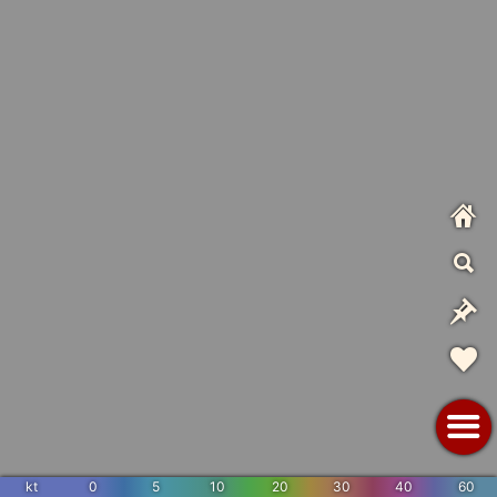
kt
0
5
10
20
30
40
60