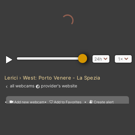
24h
1×
MAU
Lerici › West: Porto Venere - La Spezia
all webcams
provider's website
SENEGAL
Atlantic Ocean
Add new webcam
Add to Favorites
Create alert
l
m

GU
Forecast for this
&
Edit webcam
Share
a

location
nearest webcams
kt
0
5
10
20
30
40
60