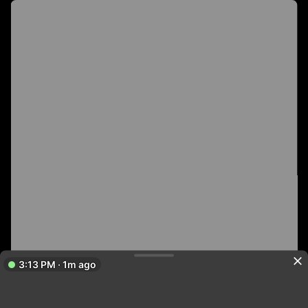
3:13 PM · 1m ago