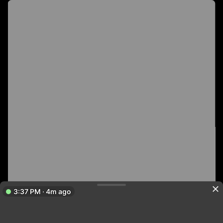
3:37 PM · 4m ago