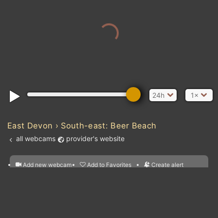
24h
1×
East Devon › South-east: Beer Beach
all webcams
provider's website
Add new webcam
Add to Favorites
Create alert
l
m

Forecast for this
&
Edit webcam
Share
a

location
nearest webcams
kt
0
5
10
20
30
40
60