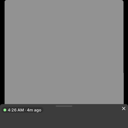
4:26 AM · 4m ago