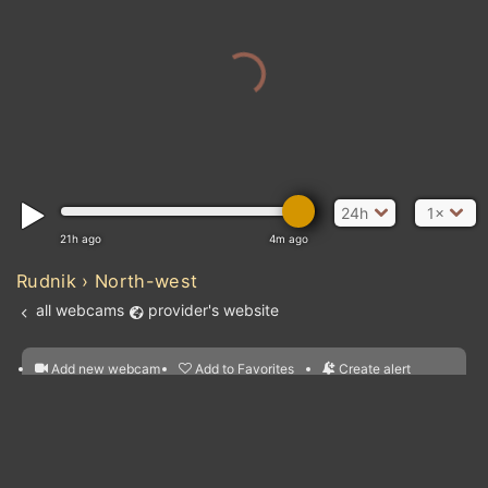
24h
1×
21h ago
4m ago
Rudnik › North-west
all webcams
provider's website
Add new webcam
Add to Favorites
Create alert
l
m

Forecast for this
&
Edit webcam
Share
a

location
nearest webcams
kt
0
5
10
20
30
40
60