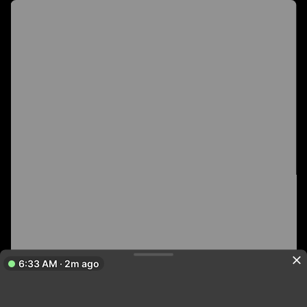
6:33 AM · 2m ago