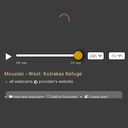
24h
1×
20h ago
2m ago
Mouzaki › West: Koziakas Refuge
all webcams
provider's website
Atlantic Ocean
Add new webcam
Add to Favorites
Create alert
l
m

Forecast for this
&
Edit webcam
Share
a

location
nearest webcams
kt
0
5
10
20
30
40
60