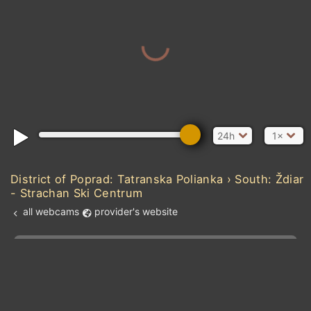
24h
1×
District of Poprad: Tatranska Polianka › South: Ždiar
- Strachan Ski Centrum
all webcams
provider's website
Add new webcam
Add to Favorites
Create alert
l
m

Forecast for this
&
Edit webcam
Share
a

location
kt
0
5
10
20
30
40
60