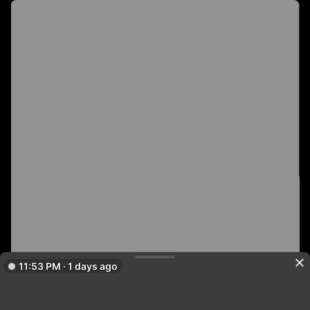
11:53 PM · 1 days ago