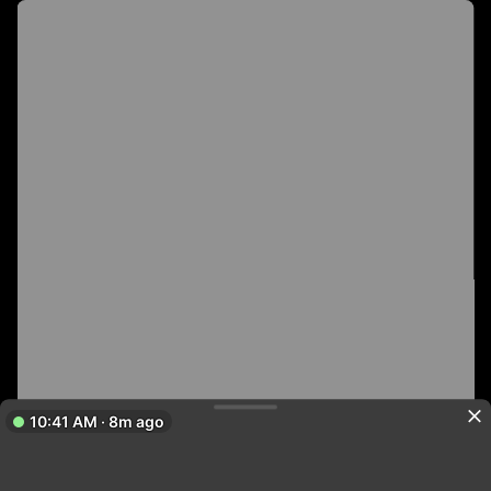
10:41 AM · 8m ago