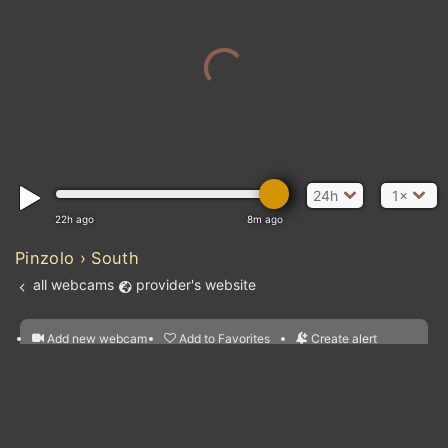
24h
1×
22h ago
8m ago
Pinzolo › South
all webcams
provider's website
Add new webcam
Add to Favorites
Create alert
l
m

Forecast for this
&
Edit webcam
Share
a

location
Atlantic Ocean
nearest webcams
kt
0
5
10
20
30
40
60