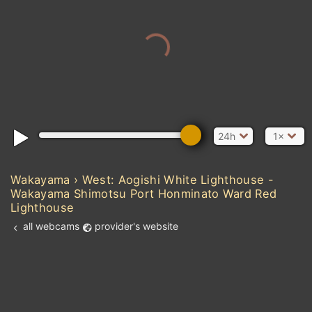
24h
1×
Wakayama › West: Aogishi White Lighthouse -
Wakayama Shimotsu Port Honminato Ward Red
Lighthouse
all webcams
provider's website
Add new webcam
Add to Favorites
Create alert
l
m

Forecast for this
&
Edit webcam
Share
a

location
kt
0
5
10
20
30
40
60