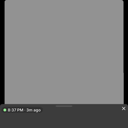
8:37 PM · 3m ago