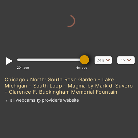
24h
1×
20h ago
4m ago
Chicago › North: South Rose Garden - Lake
Michigan - South Loop - Magma by Mark di Suvero
- Clarence F. Buckingham Memorial Fountain
all webcams
provider's website
Add new webcam
Add to Favorites
Create alert
l
m

Forecast for this
&
Edit webcam
Share
a

location
kt
0
5
10
20
30
40
60