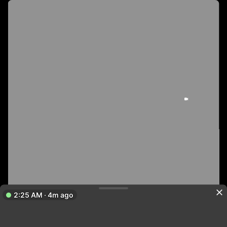
2:25 AM · 4m ago