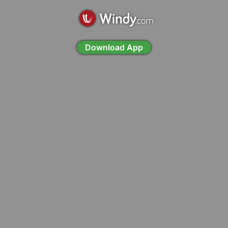
Download App