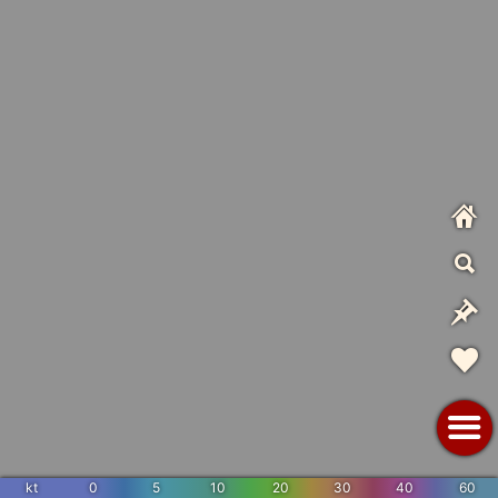
kt
0
5
10
20
30
40
60