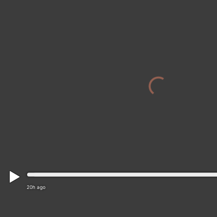
20h ago
Muizenberg › South-east: Muizenberg Beach