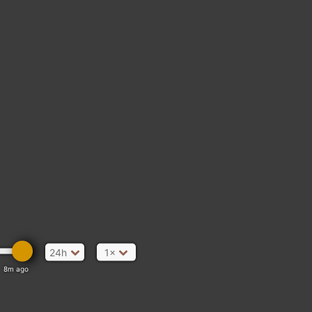
24h
1×
8m ago