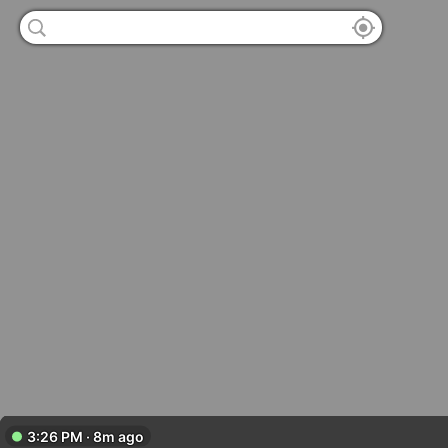
3:26 PM · 8m ago