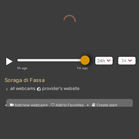
24h
1×
5h ago
7m ago
Soraga di Fassa
all webcams
provider's website
Add new webcam
Add to Favorites
Create alert
l
m

Forecast for this
&
Edit webcam
Share
a

location
nearest webcams
kt
0
5
10
20
30
40
60