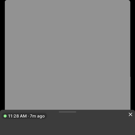
11:28 AM · 7m ago