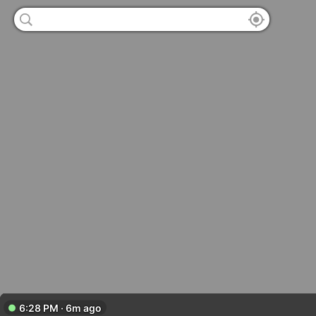
6:28 PM · 6m ago