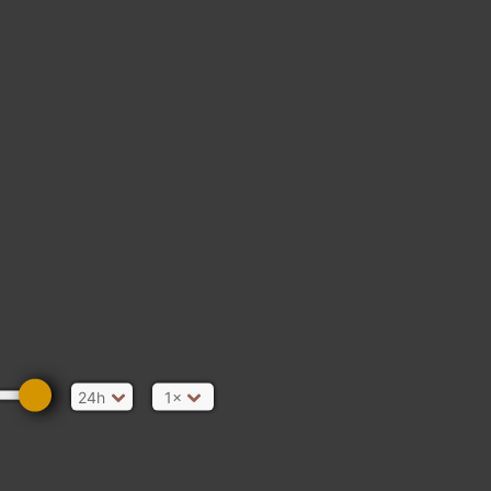
24h
1×
A COURT