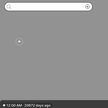
12:00 AM · 20672 days ago