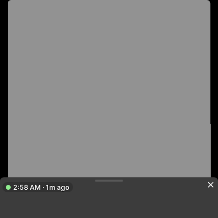
2:58 AM · 1m ago