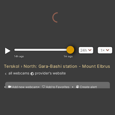
24h
1×
14h ago
1m ago
Terskol › North: Gara-Bashi station - Mount Elbrus
all webcams
provider's website
Add new webcam
Add to Favorites
Create alert
l
m

Forecast for this
&
Edit webcam
Share
a

location
nearest webcams
kt
0
5
10
20
30
40
60