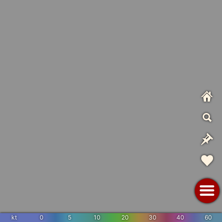
kt
0
5
10
20
30
40
60