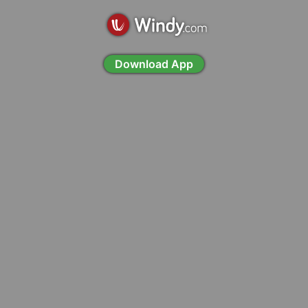
Download App