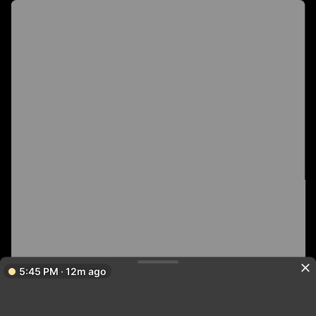
5:45 PM · 12m ago