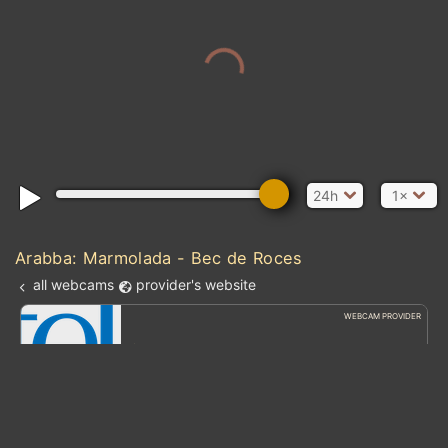
24h
1×
Arabba: Marmolada - Bec de Roces
all webcams
provider's website
WEBCAM PROVIDER
feratel Webcams
Discover the world of feratel webcams.
Atlantic Ocean
kt
0
5
10
20
30
40
60