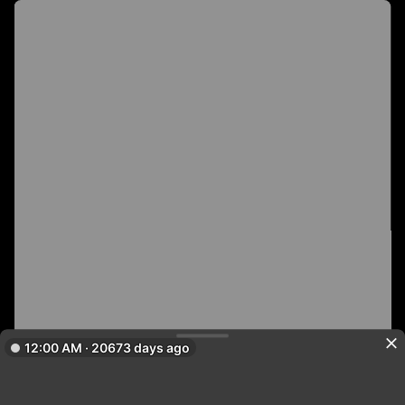
12:00 AM · 20673 days ago