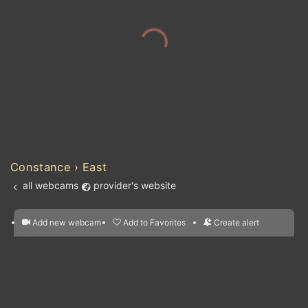
Constance › East
all webcams
provider's website
Add new webcam
Add to Favorites
Create alert
l
m

Forecast for this
&
Edit webcam
Share
a

location
nearest webcams
kt
0
5
10
20
30
40
60