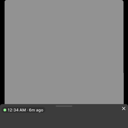
12:34 AM · 6m ago