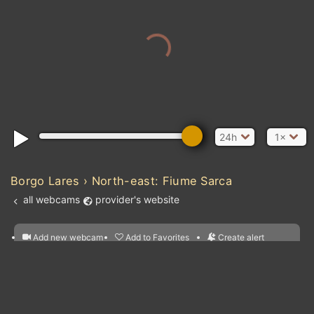
24h
1×
Borgo Lares › North-east: Fiume Sarca
all webcams
provider's website
Add new webcam
Add to Favorites
Create alert
l
m

Forecast for this
&
Edit webcam
Share
a

location
nearest webcams
kt
0
5
10
20
30
40
60