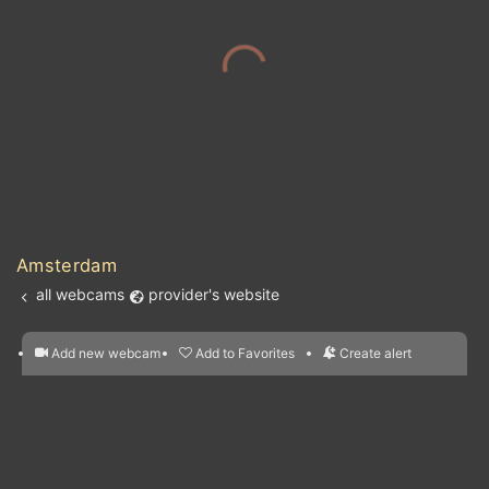
Amsterdam
all webcams
provider's website
Add new webcam
Add to Favorites
Create alert
l
m

Forecast for this
&
Edit webcam
Share
a

location
nearest webcams
kt
0
5
10
20
30
40
60