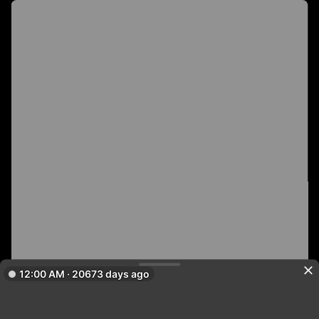
12:00 AM · 20673 days ago